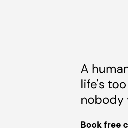
A human
life's to
nobody 
Book free 