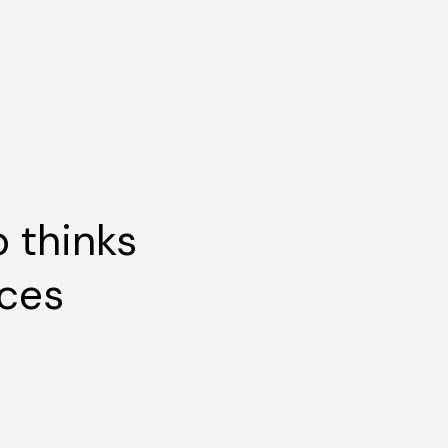
 thinks
nces