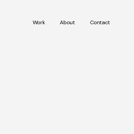
Work
About
Contact