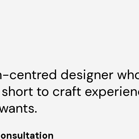
-centred designer who
o short to craft experie
wants.
consultation